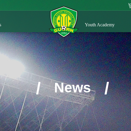
s
Youth Academy
/
/
News