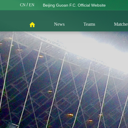
/
CN
EN
Beijing Guoan F.C. Official Website
News
Teams
Matche