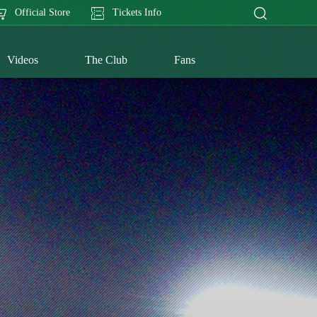
Official Store
Tickets Info
Videos
The Club
Fans