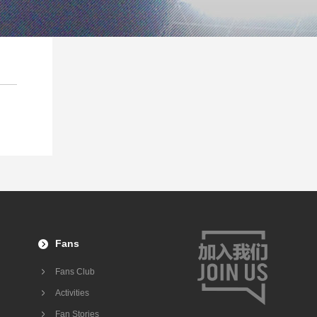
Fans
Fans Club
Activities
Fan Stories