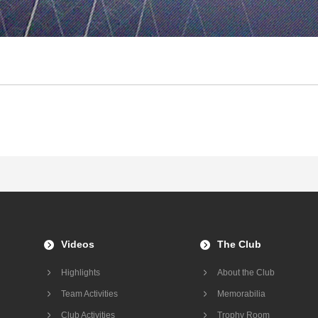
Videos
The Club
Highlights
About the Club
Team Activities
Memorabilia
Club Activities
Trophy Room