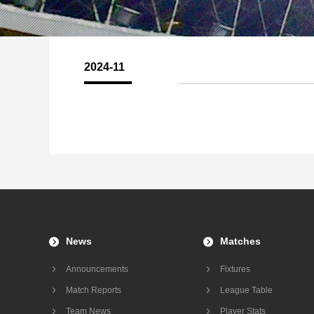
2024-11
News
Matches
Announcements
Fixtures
Match Reports
League Table
Team News
Player Stats