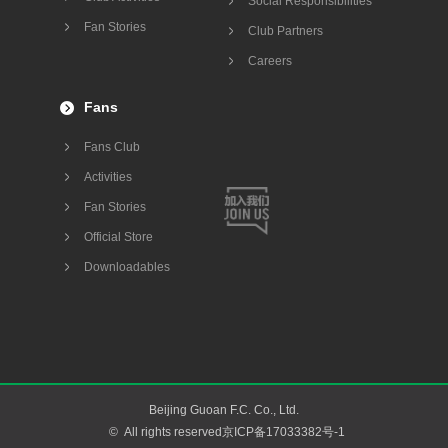
Social Responsibilities
Fan Stories
Club Partners
Careers
Fans
Fans Club
Activities
Fan Stories
Official Store
Downloadables
Beijing Guoan F.C. Co., Ltd.
©
All rights reserved京ICP备17033382号-1