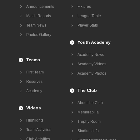
Announcements
Fixtures
Match Reports
League Table
Team News
Player Stats
Photos Gallery
Youth Academy
Academy News
Teams
Academy Videos
First Team
Academy Photos
Reserves
The Club
Academy
About the Club
Videos
Memorabilia
Highlights
Trophy Room
Team Activities
Stadium Info
Club Activities