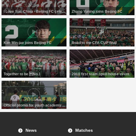
I Love You, China - Beijing FC celebrate National Day
Zhang Yuning joins Beijing FC
Kim Min-jae joins Beijing FC
Road to the CFA CUP final
Together to be No.1
2018 first team open house event
Official promo for youth academy of Beijing FC
News
Matches