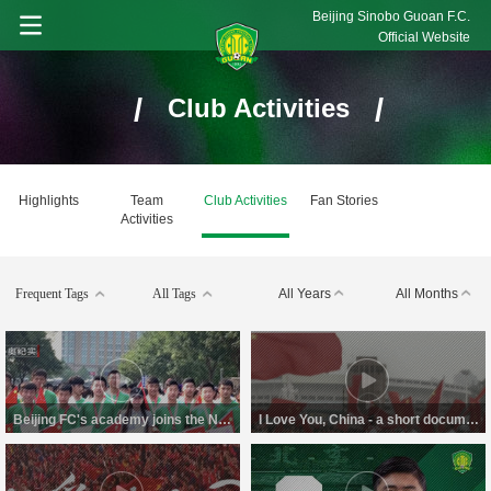
Beijing Sinobo Guoan F.C.
Official Website
/
/
Club Activities
Highlights
Team
Club Activities
Fan Stories
Activities
Frequent Tags
All Tags
All Years
All Months
Beijing FC's academy joins the National Day Parade
I Love You, China - a short documentary