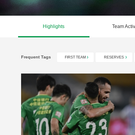
Highlights
Team Activ
Frequent Tags
FIRST TEAM
RESERVES