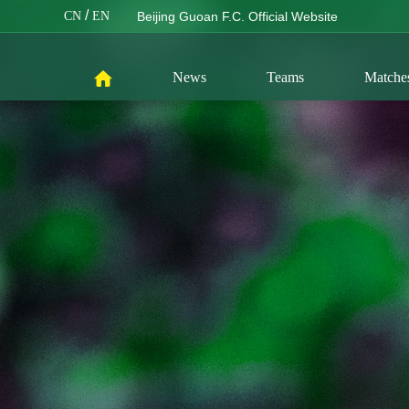
/
CN
EN
Beijing Guoan F.C. Official Website
News
Teams
Matche