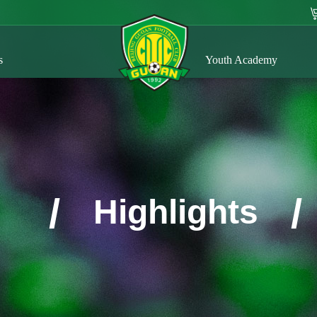
s
Youth Academy
/
/
Highlights