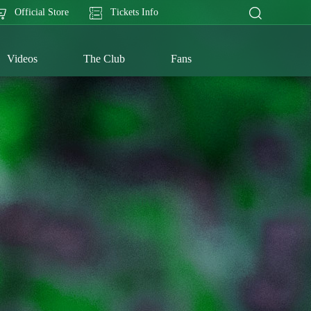
Official Store
Tickets Info
Videos
The Club
Fans