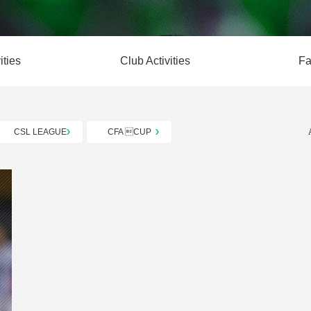
ities
Club Activities
Fa
CSL LEAGUE
CFA CUP