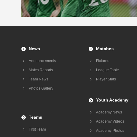
News
Matches
Announcements
Fixtures
Match Reports
League Table
Team News
Player Stats
Photos Gallery
Youth Academy
Academy News
Teams
Academy Videos
First Team
Academy Photos