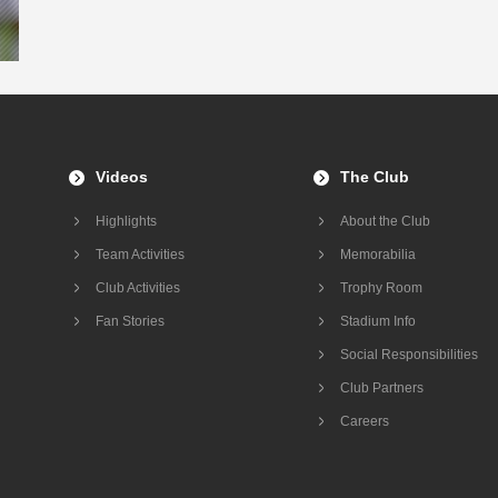
Videos
The Club
Highlights
About the Club
Team Activities
Memorabilia
Club Activities
Trophy Room
Fan Stories
Stadium Info
Social Responsibilities
Club Partners
Careers