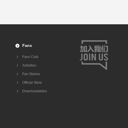
Fans
Fans Club
Activities
Fan Stories
Official Store
Downloadables