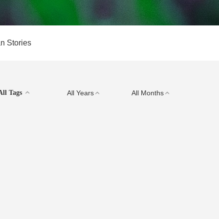
n Stories
All Tags
All Years
All Months